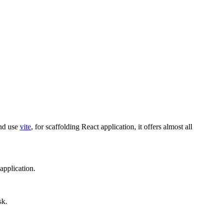
and use
vite
, for scaffolding React application, it offers almost all
 application.
sk.