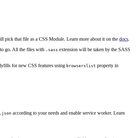
ill pick that file as a CSS Module. Learn more about it on the
docs
.
o go. All the files with
extension will be taken by the SASS
.sass
lyfills for new CSS features using
property in
browserslist
according to your needs and enable service worker. Learn
.json