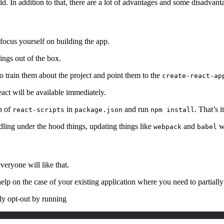
ild. In addition to that, there are a lot of advantages and some disadvan
 focus yourself on building the app.
ings out of the box.
o train them about the project and point them to the
create-react-ap
act will be available immediately.
n of
in
and run
. That’s it
react-scripts
package.json
npm install
dling under the hood things, updating things like
and
wi
webpack
babel
veryone will like that.
 help on the case of your existing application where you need to partially
ly opt-out by running