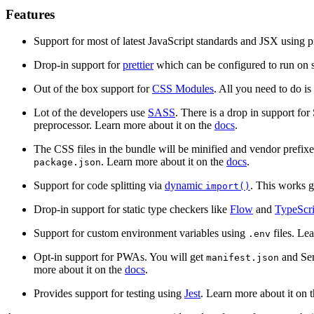
Features
Support for most of latest JavaScript standards and JSX using 
Drop-in support for
prettier
which can be configured to run on s
Out of the box support for
CSS Modules
. All you need to do is
Lot of the developers use
SASS
. There is a drop in support for
preprocessor. Learn more about it on the
docs
.
The CSS files in the bundle will be minified and vendor prefix
. Learn more about it on the
docs
.
package.json
Support for code splitting via
dynamic
. This works 
import()
Drop-in support for static type checkers like
Flow
and
TypeScri
Support for custom environment variables using
files. Le
.env
Opt-in support for PWAs. You will get
and Ser
manifest.json
more about it on the
docs
.
Provides support for testing using
Jest
. Learn more about it on 