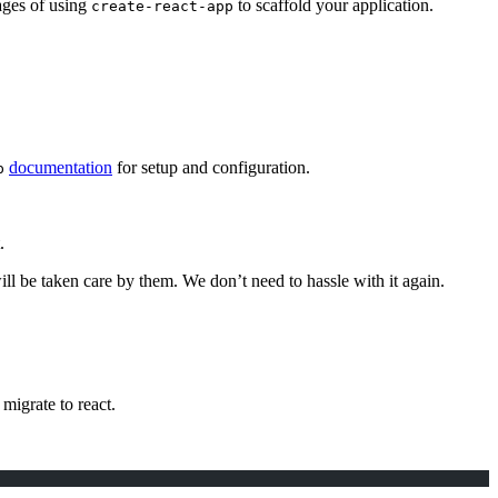
tages of using
to scaffold your application.
create-react-app
documentation
for setup and configuration.
p
.
ll be taken care by them. We don’t need to hassle with it again.
 migrate to react.