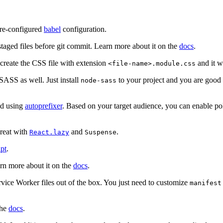
pre-configured
babel
configuration.
taged files before git commit. Learn more about it on the
docs
.
 create the CSS file with extension
and it w
<file-name>.module.css
 SASS as well. Just install
to your project and you are good t
node-sass
ed using
autoprefixer
. Based on your target audience, you can enable po
great with
and
.
React.lazy
Suspense
pt
.
arn more about it on the
docs
.
vice Worker files out of the box. You just need to customize
manifest
the
docs
.