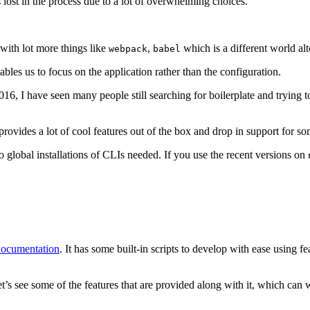
 lost in the process due to a lot of overwhelming choices.
 with lot more things like
,
which is a different world alt
webpack
babel
bles us to focus on the application rather than the configuration.
16, I have seen many people still searching for boilerplate and trying t
rovides a lot of cool features out of the box and drop in support for so
o global installations of CLIs needed. If you use the recent versions on
documentation
. It has some built-in scripts to develop with ease using f
let’s see some of the features that are provided along with it, which can 