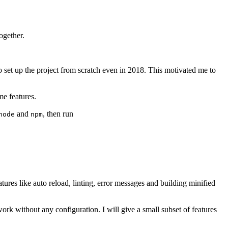
ogether.
o set up the project from scratch even in 2018. This motivated me to
me features.
and
, then run
node
npm
eatures like auto reload, linting, error messages and building minified
work without any configuration. I will give a small subset of features