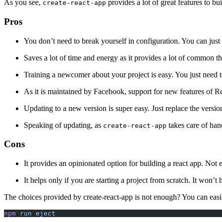
As you see,
provides a lot of great features to bu
create-react-app
Pros
You don’t need to break yourself in configuration. You can just
Saves a lot of time and energy as it provides a lot of common th
Training a newcomer about your project is easy. You just need t
As it is maintained by Facebook, support for new features of Re
Updating to a new version is super easy. Just replace the versio
Speaking of updating, as
takes care of han
create-react-app
Cons
It provides an opinionated option for building a react app. Not e
It helps only if you are starting a project from scratch. It won’t
The choices provided by create-react-app is not enough? You can easi
npm
 run
 eject