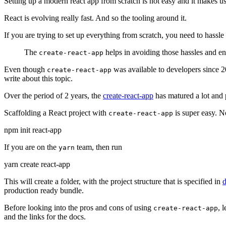
Setting up a modern react app from scratch is not easy and it makes us
React is evolving really fast. And so the tooling around it.
If you are trying to set up everything from scratch, you need to hassle
The
helps in avoiding those hassles and ena
create-react-app
Even though
was available to developers since 20
create-react-app
write about this topic.
Over the period of 2 years, the
create-react-app
has matured a lot and p
Scaffolding a React project with
is super easy. N
create-react-app
npm init react-app
If you are on the
team, then run
yarn
yarn create react-app
This will create a folder, with the project structure that is specified in
production ready bundle.
Before looking into the pros and cons of using
, 
create-react-app
and the links for the docs.