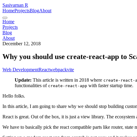
Sasivarnan R
Home
Projects
Blog
About
Home
Projects
Blog
About
December 12, 2018
Why you should use create-react-app to S
Web Development
React
webpack
vite
Update:
This article is written in 2018 where
create-react-
functionalities of
with faster startup time.
create-react-app
Hello folks.
In this article, I am going to share why we should stop building cus
React is great. Out of the box, it is just a view library. The ecosystem 
We have to basically pick the react compatible parts like router, state m