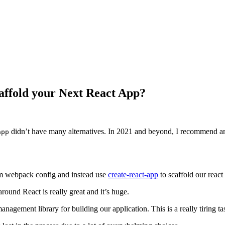
caffold your Next React App?
didn’t have many alternatives. In 2021 and beyond, I recommend 
app
tom webpack config and instead use
create-react-app
to scaffold our react
around React is really great and it’s huge.
anagement library for building our application. This is a really tiring ta