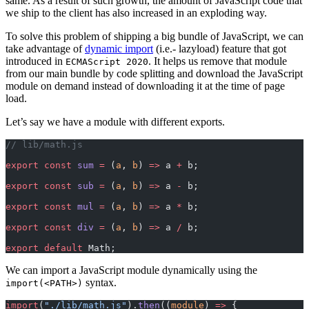
same. As a result of such growth, the amount of JavaScript code that
we ship to the client has also increased in an exploding way.
To solve this problem of shipping a big bundle of JavaScript, we can
take advantage of
dynamic import
(i.e.- lazyload) feature that got
introduced in
. It helps us remove that module
ECMAScript 2020
from our main bundle by code splitting and download the JavaScript
module on demand instead of downloading it at the time of page
load.
Let’s say we have a module with different exports.
// lib/math.js
export
 const
 sum
 =
 (
a
, 
b
) 
=>
 a 
+
 b;
export
 const
 sub
 =
 (
a
, 
b
) 
=>
 a 
-
 b;
export
 const
 mul
 =
 (
a
, 
b
) 
=>
 a 
*
 b;
export
 const
 div
 =
 (
a
, 
b
) 
=>
 a 
/
 b;
export
 default
 Math;
We can import a JavaScript module dynamically using the
syntax.
import(<PATH>)
import
(
"./lib/math.js"
).
then
((
module
) 
=>
 {