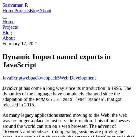
Sasivarnan R
Home
Projects
Blog
About
Home
Projects
Blog
About
February 17, 2021
Dynamic Import named exports in
JavaScript
JavaScript
webpack
webpack5
Web Development
JavaScript has come a long way since its introduction in 1995. The
dynamics of the language have completely changed since the
adaptation of the
standard, that got
ECMAScript 2015 (ES6)
released in 2015.
As many legacy applications started moving to the Web, the web
was no longer a place to just serve information. Lots of businesses
around the world can run on a web browser. The advent of
and
operating systems are proving the
ChromeOS
Windows 10X