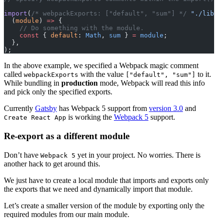
import
(
/* webpackExports: ["default", "sum"] */
 "./lib/
  (
module
) 
=>
 {
    // Do something with the module.
    const
 { 
default
: 
Math
, 
sum
 } 
=
 module
;
  },
);
In the above example, we specified a Webpack magic comment
called
with the value
to it.
webpackExports
["default", "sum"]
While bundling in
production
mode, Webpack will read this info
and pick only the specified exports.
Currently
Gatsby
has Webpack 5 support from
version 3.0
and
is working the
Webpack 5
support.
Create React App
Re-export as a different module
Don’t have
yet in your project. No worries. There is
Webpack 5
another hack to get around this.
We just have to create a local module that imports and exports only
the exports that we need and dynamically import that module.
Let’s create a smaller version of the module by exporting only the
required modules from our main module.