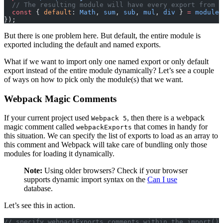
  // The resulting module will have every export from t
  const
 { 
default
: 
Math
, 
sum
, 
sub
, 
mul
, 
div
 } 
=
 module
;
});
But there is one problem here. But default, the entire module is
exported including the default and named exports.
What if we want to import only one named export or only default
export instead of the entire module dynamically? Let’s see a couple
of ways on how to pick only the module(s) that we want.
Webpack Magic Comments
If your current project used
, then there is a webpack
Webpack 5
magic comment called
that comes in handy for
webpackExports
this situation. We can specify the list of exports to load as an array to
this comment and Webpack will take care of bundling only those
modules for loading it dynamically.
Note:
Using older browsers? Check if your browser
supports dynamic import syntax on the
Can I use
database.
Let’s see this in action.
// specify webpackExports comments within the import() 